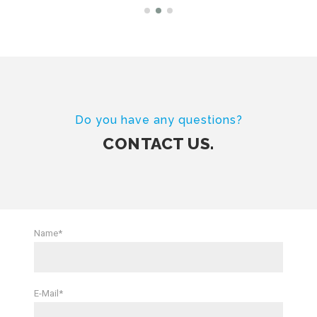
Do you have any questions?
CONTACT US.
Name*
E-Mail*