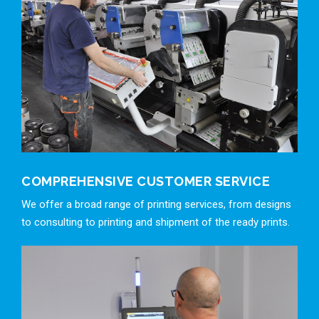
COMPREHENSIVE CUSTOMER SERVICE
We offer a broad range of printing services, from designs
to consulting to printing and shipment of the ready prints.