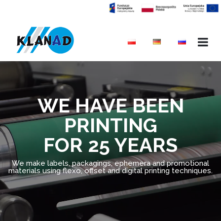
WE HAVE BEEN
PRINTING
FOR 25 YEARS
We make labels, packagings, ephemera and promotional
materials using flexo, offset and digital printing techniques.