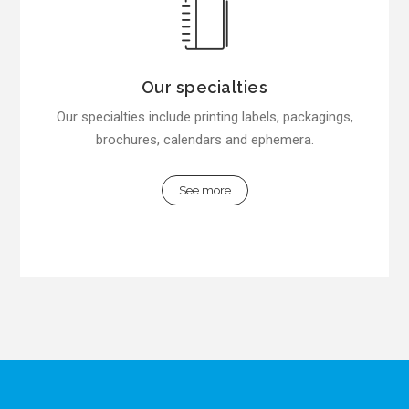
Our specialties
Our specialties include printing labels, packagings,
brochures, calendars and ephemera.
See more