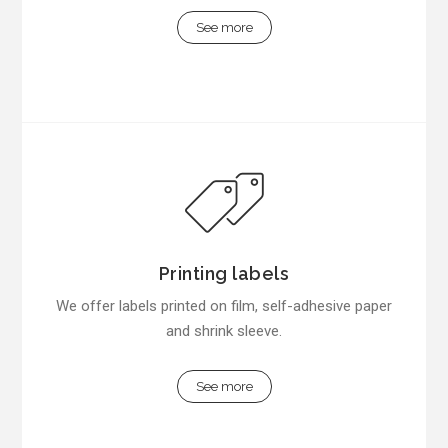
See more
Printing labels
We offer labels printed on film, self-adhesive paper
and shrink sleeve.
See more