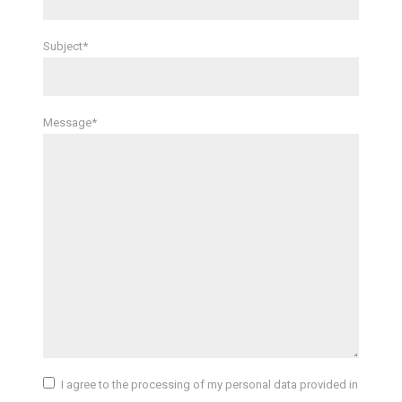
Subject*
Message*
I agree to the processing of my personal data provided in