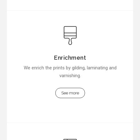
Enrichment
We enrich the prints by gilding, laminating and
varnishing.
See more