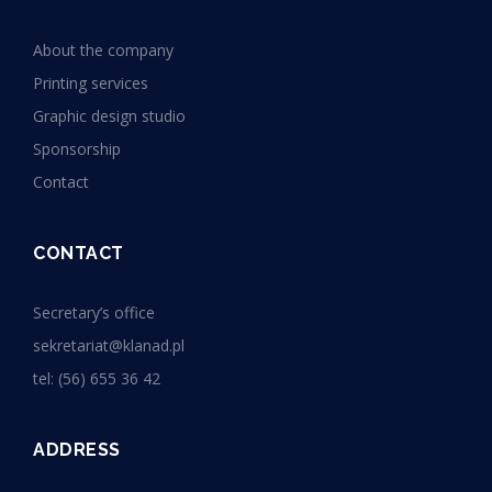
About the company
Printing services
Graphic design studio
Sponsorship
Contact
CONTACT
Secretary’s office
sekretariat@klanad.pl
tel: (56) 655 36 42
ADDRESS