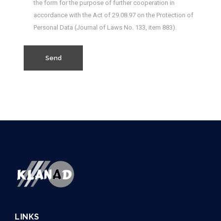
the form for the purpose of further cooperation in
accordance with the Act of 29.08.97 on the Protection of
Personal Data (Journal of Laws No. 133, item 883).
LINKS