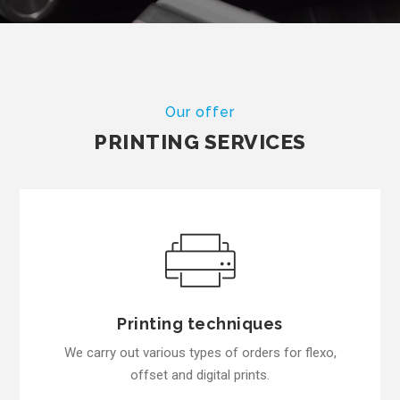
Our offer
PRINTING SERVICES
Printing techniques
We carry out various types of orders for flexo,
offset and digital prints.