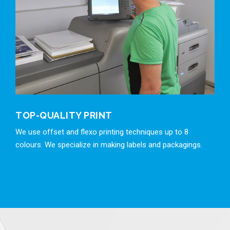
TOP-QUALITY PRINT
We use offset and flexo printing techniques up to 8
colours. We specialize in making labels and packagings.