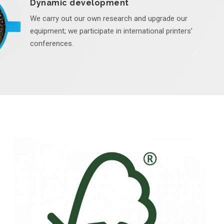
Dynamic development
We carry out our own research and upgrade our
equipment; we participate in international printers’
conferences.