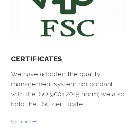
CERTIFICATES
We have adopted the quality
management system concordant
with the ISO 9001:2015 norm; we also
hold the FSC certificate.
See more