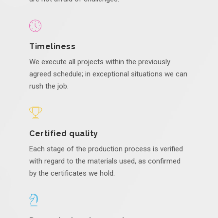
Timeliness
We execute all projects within the previously
agreed schedule; in exceptional situations we can
rush the job.
Certified quality
Each stage of the production process is verified
with regard to the materials used, as confirmed
by the certificates we hold.