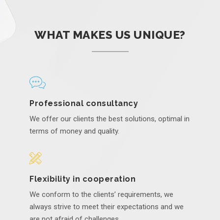
WHAT MAKES US UNIQUE?
Professional consultancy
We offer our clients the best solutions, optimal in
terms of money and quality.
Flexibility in cooperation
We conform to the clients’ requirements, we
always strive to meet their expectations and we
are not afraid of challenges.