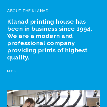
ABOUT THE KLANAD
Klanad printing house has
been in business since 1994.
We are a modern and
professional company
providing prints of highest
quality.
MORE